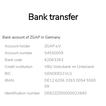
Bank transfer
Bank account of ZGAP in Germany
Account holder
ZGAP e.V.
Account number
54550009
Bank code
62063263
Credit institution
VBU Volksbank im Unterland
BIC
GENODES1VLS
IBAN
DE12 6206 3263 0054 5500
09
Identification number
DE82ZZZ00000022840