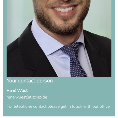
Your contact person
René Wüst
rene.wuest(at)zgap.de
For telephone contact please get in touch with our office