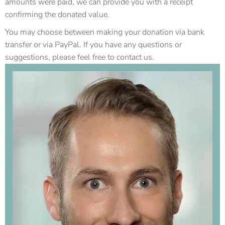
amounts were paid, we can provide you with a receipt
confirming the donated value.
You may choose between making your donation via bank
transfer or via PayPal. If you have any questions or
suggestions, please feel free to contact us.