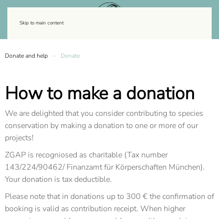
Skip to main content
Donate and help
Donate
How to make a donation
We are delighted that you consider contributing to species
conservation by making a donation to one or more of our
projects!
ZGAP is recogniosed as charitable (Tax number
143/224/90462/ Finanzamt für Körperschaften München).
Your donation is tax deductible.
Please note that in donations up to 300 € the confirmation of
booking is valid as contribution receipt. When higher