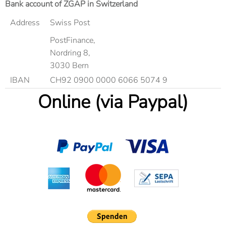
Bank account of ZGAP in Switzerland
Address
Swiss Post
PostFinance,
Nordring 8,
3030 Bern
IBAN
CH92 0900 0000 6066 5074 9
Online (via Paypal)