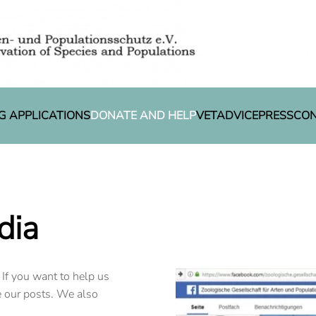
G APPLICATIONS
DONATE AND HELP
VETADVICE
PRESS
CO
dia
 If you want to help us
e our posts. We also