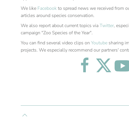
We like
Facebook
to spread news we received from our
articles around species conservation.
We also report about current topics via
Twitter
, espec
campaign "Zoo Species of the Year".
You can find several video clips on
Youtube
sharing i
projects. We especially recommend our partners' cont