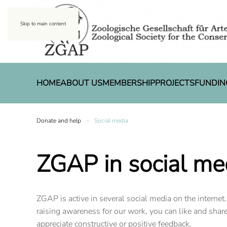
Skip to main content
HOME
ABOUT US
MEMBERSHIP
PROJECTS
FUNDIN
Donate and help
Social media
ZGAP in social me
ZGAP is active in several social media on the internet.
raising awareness for our work, you can like and shar
appreciate constructive or positive feedback.