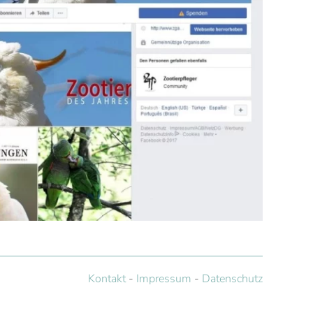
Kontakt
-
Impressum
-
Datenschutz