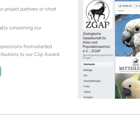
 project partners or short
ially concerning our
mpressions fromselected
ributions to our Clip Award.