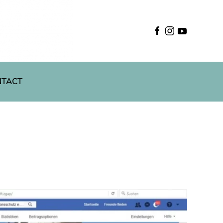
English
NTACT